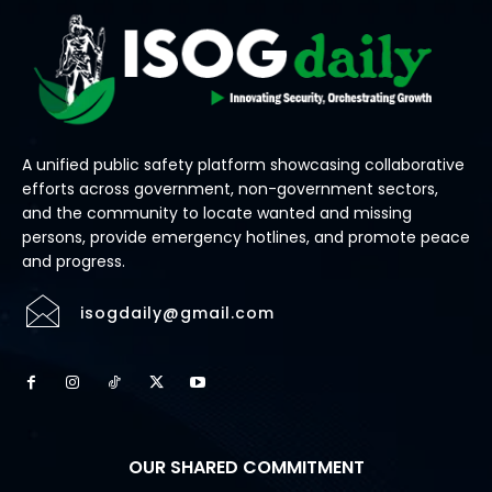
A unified public safety platform showcasing collaborative
efforts across government, non-government sectors,
and the community to locate wanted and missing
persons, provide emergency hotlines, and promote peace
and progress.
isogdaily@gmail.com
OUR SHARED COMMITMENT