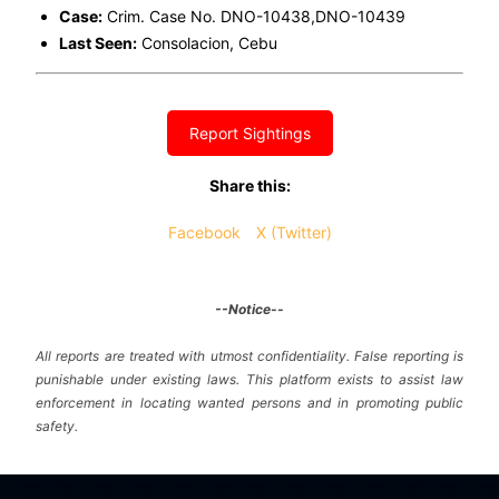
Case:
Crim. Case No. DNO-10438,DNO-10439
Last Seen:
Consolacion, Cebu
Report Sightings
Share this:
Facebook
X (Twitter)
--Notice--
All reports are treated with utmost confidentiality. False reporting is
punishable under existing laws. This platform exists to assist law
enforcement in locating wanted persons and in promoting public
safety.