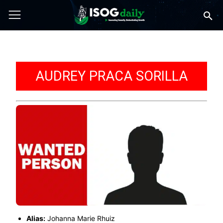
AUDREY PRACA SORILLA
Alias:
Johanna Marie Rhuiz