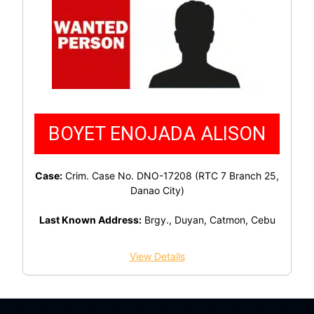
BOYET ENOJADA ALISON
Case:
Crim. Case No. DNO-17208 (RTC 7 Branch 25,
Danao City)
Last Known Address:
Brgy., Duyan, Catmon, Cebu
View Details