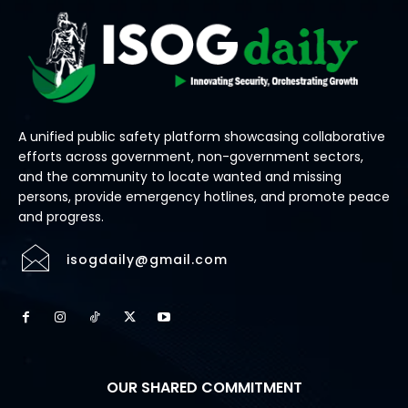
A unified public safety platform showcasing collaborative
efforts across government, non-government sectors,
and the community to locate wanted and missing
persons, provide emergency hotlines, and promote peace
and progress.
isogdaily@gmail.com
OUR SHARED COMMITMENT