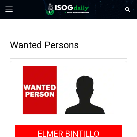
Wanted Persons
ELMER BINTILLO