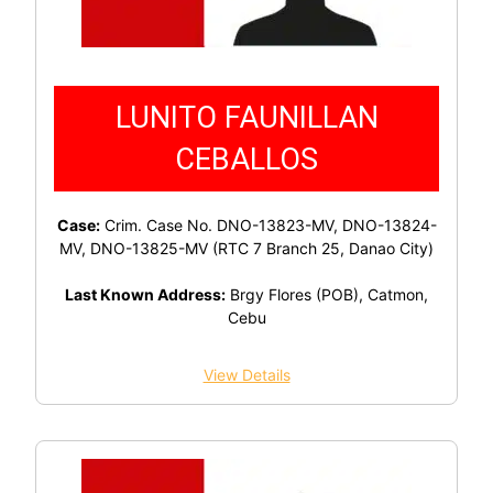
LUNITO FAUNILLAN
CEBALLOS
Case:
Crim. Case No. DNO-13823-MV, DNO-13824-
MV, DNO-13825-MV (RTC 7 Branch 25, Danao City)
Last Known Address:
Brgy Flores (POB), Catmon,
Cebu
View Details