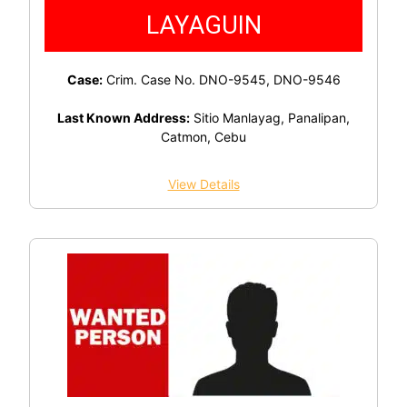
LAYAGUIN
Case:
Crim. Case No. DNO-9545, DNO-9546
Last Known Address:
Sitio Manlayag, Panalipan,
Catmon, Cebu
View Details