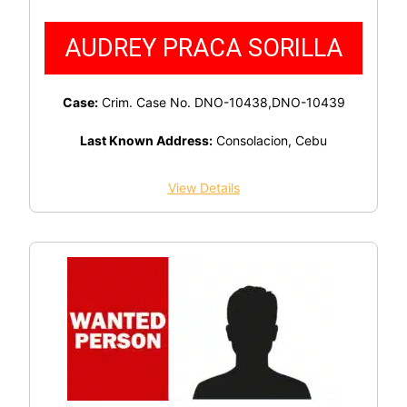
AUDREY PRACA SORILLA
Case:
Crim. Case No. DNO-10438,DNO-10439
Last Known Address:
Consolacion, Cebu
View Details