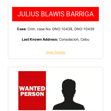
JULIUS BLAWIS BARRIGA
Case:
Crim. case No. DNO-10438, DNO-10439
Last Known Address:
Consolacion, Cebu
View Details