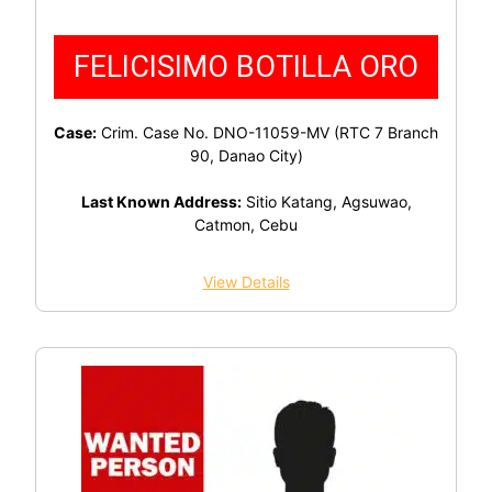
FELICISIMO BOTILLA ORO
Case:
Crim. Case No. DNO-11059-MV (RTC 7 Branch
90, Danao City)
Last Known Address:
Sitio Katang, Agsuwao,
Catmon, Cebu
View Details